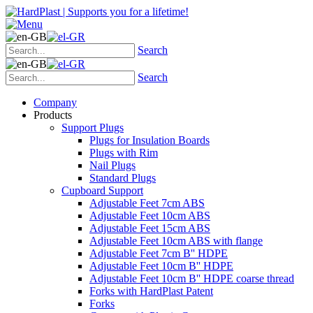
Search
Search
Company
Products
Support Plugs
Plugs for Insulation Boards
Plugs with Rim
Nail Plugs
Standard Plugs
Cupboard Support
Adjustable Feet 7cm ABS
Adjustable Feet 10cm ABS
Adjustable Feet 15cm ABS
Adjustable Feet 10cm ABS with flange
Adjustable Feet 7cm B'' HDPE
Adjustable Feet 10cm B'' HDPE
Adjustable Feet 10cm B'' HDPE coarse thread
Forks with HardPlast Patent
Forks