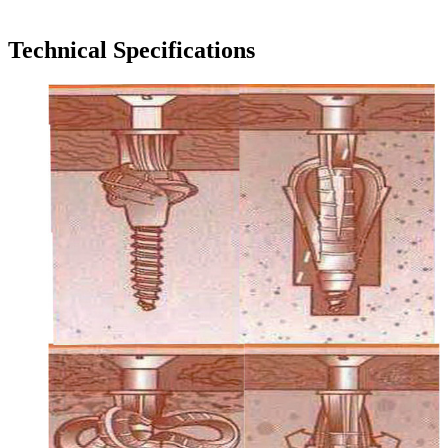
Technical Specifications