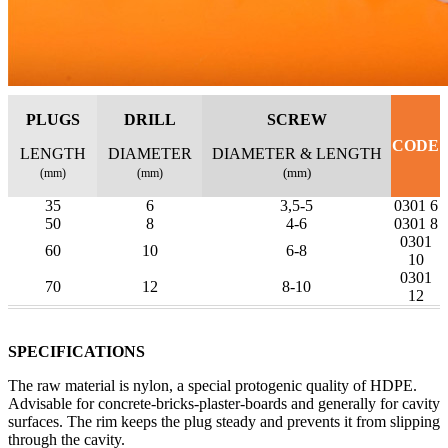
PLUGS
DRILL
SCREW
CODE
LENGTH
DIAMETER
DIAMETER & LENGTH
(mm)
(mm)
(mm)
35
6
3,5-5
0301 6
50
8
4-6
0301 8
0301
60
10
6-8
10
0301
70
12
8-10
12
SPECIFICATIONS
The raw material is nylon, a special protogenic quality of HDPE.
Advisable for concrete-bricks-plaster-boards and generally for cavity
surfaces. The rim keeps the plug steady and prevents it from slipping
through the cavity.