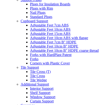
Plugs for Insulation Boards
Plugs with Rim
Nail Plugs
Standard Plugs
Cupboard Support
Adjustable Feet 7cm ABS
Adjustable Feet 10cm ABS
Adjustable Feet 15cm ABS
Adjustable Feet 10cm ABS with flange
Adjustable Feet 7cm B'' HDPE
Adjustable Feet 10cm B'' HDPE
Adjustable Feet 10cm B'' HDPE coarse thread
Forks with HardPlast Patent
Forks
Corners with Plastic Cover
Tile Support
Tile Cross (T)
Tile Cross
Tile Wedge
Additional Support
Interior Support
Shelf Support
Window Support
Curtain Support