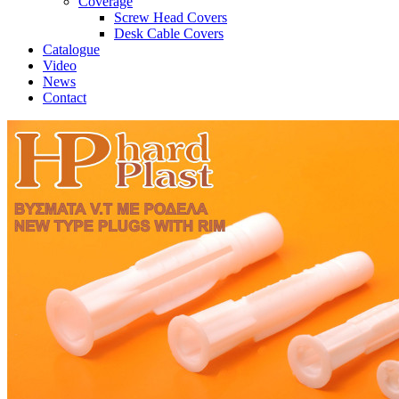
Coverage
Screw Head Covers
Desk Cable Covers
Catalogue
Video
News
Contact