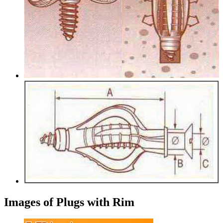
Images of Plugs with Rim