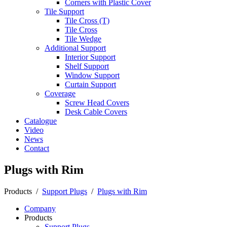
Corners with Plastic Cover
Tile Support
Tile Cross (T)
Tile Cross
Tile Wedge
Additional Support
Interior Support
Shelf Support
Window Support
Curtain Support
Coverage
Screw Head Covers
Desk Cable Covers
Catalogue
Video
News
Contact
Plugs with Rim
Products
/
Support Plugs
/
Plugs with Rim
Company
Products
Support Plugs