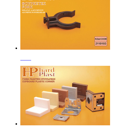
Forks
Corners with Plastic Cover