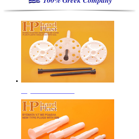
Plugs for Insulation Boards