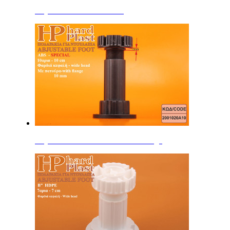
Adjustable Feet 15cm ABS
Adjustable Feet 10cm ABS with flange