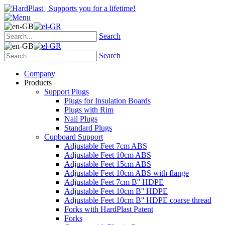
Search
Search
Company
Products
Support Plugs
Plugs for Insulation Boards
Plugs with Rim
Nail Plugs
Standard Plugs
Cupboard Support
Adjustable Feet 7cm ABS
Adjustable Feet 10cm ABS
Adjustable Feet 15cm ABS
Adjustable Feet 10cm ABS with flange
Adjustable Feet 7cm B'' HDPE
Adjustable Feet 10cm B'' HDPE
Adjustable Feet 10cm B'' HDPE coarse thread
Forks with HardPlast Patent
Forks