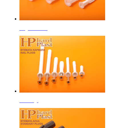
Plugs with Rim
Nail Plugs