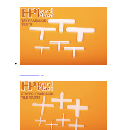
Tile Cross (T)