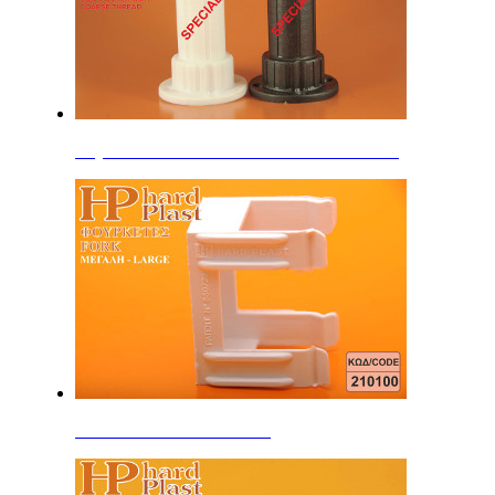
Adjustable Feet 10cm B'' HDPE coarse thread
Forks with HardPlast Patent