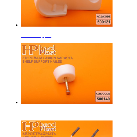
Interior Support
Shelf Support