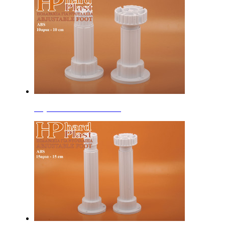
Adjustable Feet 10cm ABS