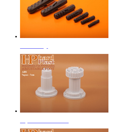
Standard Plugs
Adjustable Feet 7cm ABS