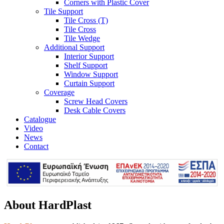
Corners with Plastic Cover
Tile Support
Tile Cross (T)
Tile Cross
Tile Wedge
Additional Support
Interior Support
Shelf Support
Window Support
Curtain Support
Coverage
Screw Head Covers
Desk Cable Covers
Catalogue
Video
News
Contact
About HardPlast