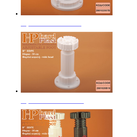
Adjustable Feet 7cm B'' HDPE
Adjustable Feet 10cm B'' HDPE