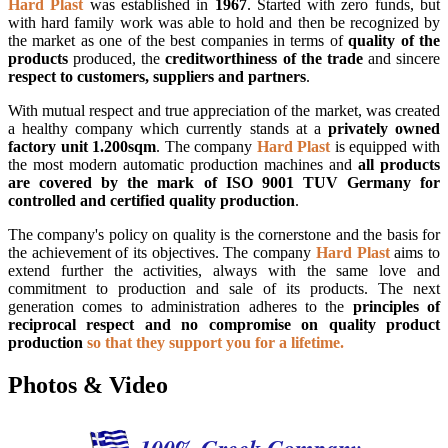
Hard Plast
was established in
1967
. Started with zero funds, but
with hard family work was able to hold and then be recognized by
the market as one of the best companies in terms of
quality of the
products
produced, the
creditworthiness of the trade
and sincere
respect to customers, suppliers and partners
.
With mutual respect and true appreciation of the market, was created
a healthy company which currently stands at a
privately owned
factory unit 1.200sqm
. The company
Hard Plast
is equipped with
the most modern automatic production machines and
all products
are covered by the mark of ISO 9001 TUV Germany for
controlled and certified quality production
.
The company's policy on quality is the cornerstone and the basis for
the achievement of its objectives. The company
Hard Plast
aims to
extend further the activities, always with the same love and
commitment to production and sale of its products. The next
generation comes to administration adheres to the
principles of
reciprocal respect and no compromise on quality product
production
so that they support you for a lifetime.
Photos & Video
100% Greek Company