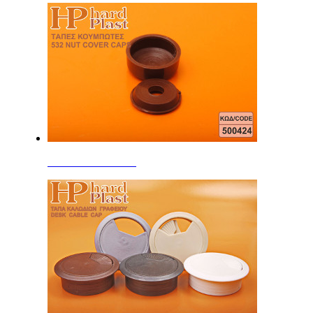
Screw Head Covers