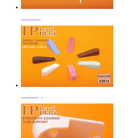
Tile Cross
Tile Wedge