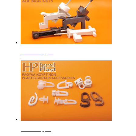
Window Support
Curtain Support